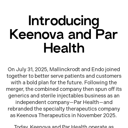
Introducing
Keenova and Par
Health
On July 31, 2025, Mallinckrodt and Endo joined
together to better serve patients and customers
with a bold plan for the future. Following the
merger, the combined company then spun off its
generics and sterile injectables business as an
independent company—Par Health—and
rebranded the specialty therapeutics company
as Keenova Therapeutics in November 2025.
Today, Keenova and Par Health operate as