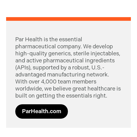
Par Health is the essential
pharmaceutical company. We develop
high-quality generics, sterile injectables,
and active pharmaceutical ingredients
(APIs), supported by a robust, U.S.-
advantaged manufacturing network.
With over 4,000 team members
worldwide, we believe great healthcare is
built on getting the essentials right.
ParHealth.com