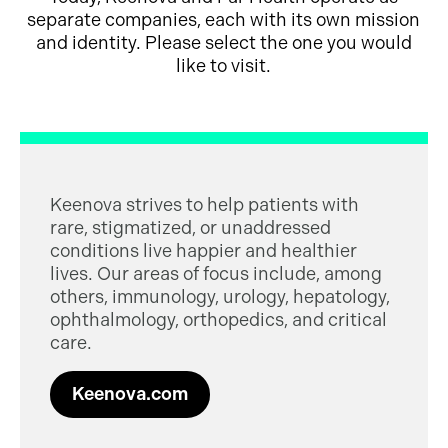
separate companies, each with its own mission
and identity. Please select the one you would
like to visit.
Keenova strives to help patients with
rare, stigmatized, or unaddressed
conditions live happier and healthier
lives. Our areas of focus include, among
others, immunology, urology, hepatology,
ophthalmology, orthopedics, and critical
care.
Keenova.com